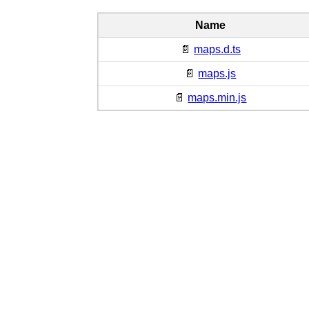
Name
📄
maps.d.ts
📄
maps.js
📄
maps.min.js