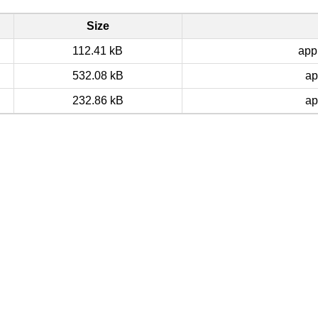
Size
112.41 kB
app
532.08 kB
ap
232.86 kB
ap