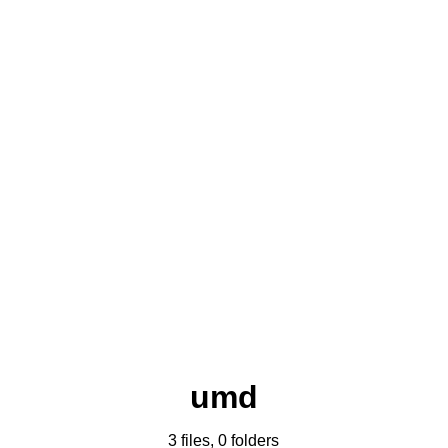
umd
3 files, 0 folders