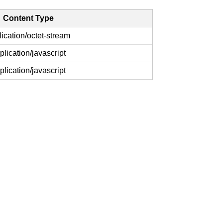
Content Type
lication/octet-stream
plication/javascript
plication/javascript