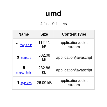
umd
4 files, 0 folders
Name
Size
Content Type
112.41
application/octet-
📄
maps.d.ts
kB
stream
532.08
📄
application/javascript
maps.js
kB
📄
232.86
application/javascript
kB
maps.min.js
application/octet-
📄
26.09 kB
style.css
stream