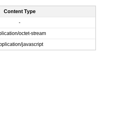
Content Type
-
lication/octet-stream
pplication/javascript