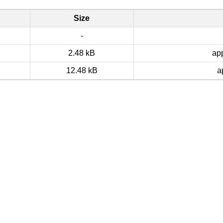
Size
-
2.48 kB
app
12.48 kB
a