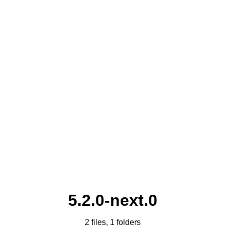
5.2.0-next.0
2 files, 1 folders