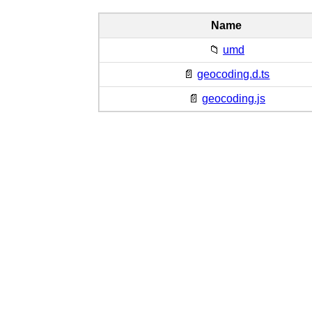
Name
📁
umd
📄
geocoding.d.ts
📄
geocoding.js