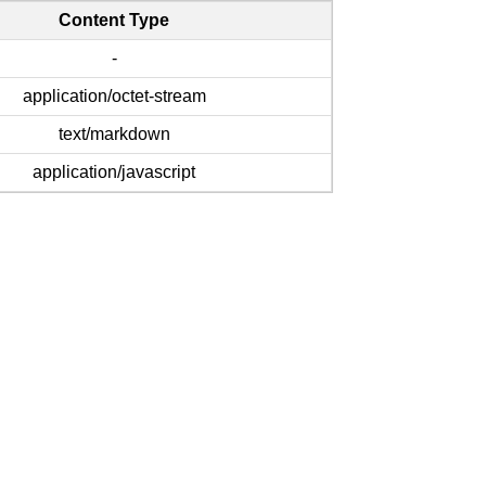
Content Type
-
application/octet-stream
text/markdown
application/javascript