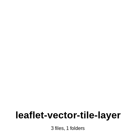
leaflet-vector-tile-layer
3 files, 1 folders