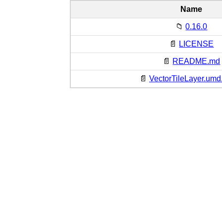
Name
📁
0.16.0
📄
LICENSE
📄
README.md
📄
VectorTileLayer.umd.