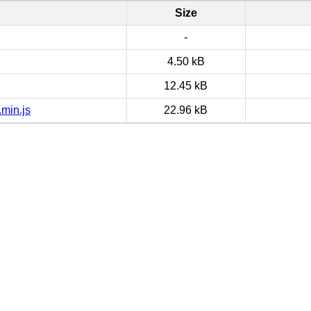
Size
-
4.50 kB
12.45 kB
min.js
22.96 kB