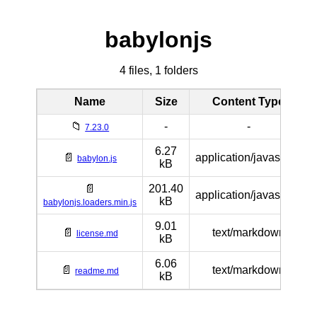
babylonjs
4 files, 1 folders
Name
Size
Content Type
📁
-
-
7.23.0
6.27
📄
application/javascript
babylon.js
kB
📄
201.40
application/javascript
kB
babylonjs.loaders.min.js
9.01
📄
text/markdown
license.md
kB
6.06
📄
text/markdown
readme.md
kB