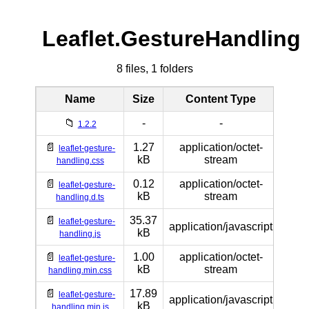
Leaflet.GestureHandling
8 files, 1 folders
Name
Size
Content Type
📁
-
-
1.2.2
📄
1.27
application/octet-
leaflet-gesture-
kB
stream
handling.css
📄
0.12
application/octet-
leaflet-gesture-
kB
stream
handling.d.ts
📄
35.37
leaflet-gesture-
application/javascript
kB
handling.js
📄
1.00
application/octet-
leaflet-gesture-
kB
stream
handling.min.css
📄
17.89
leaflet-gesture-
application/javascript
kB
handling.min.js