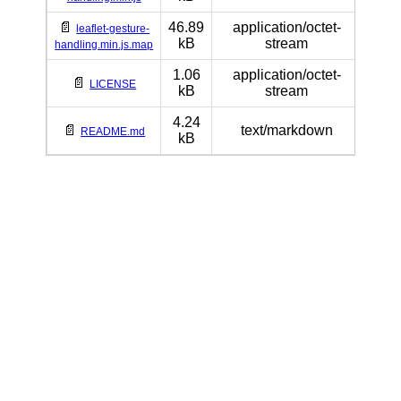
📄
46.89
application/octet-
leaflet-gesture-
kB
stream
handling.min.js.map
1.06
application/octet-
📄
LICENSE
kB
stream
4.24
📄
text/markdown
README.md
kB