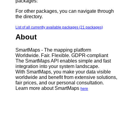
packages:
For other packages, you can navigate through
the directory.
List of all currently available packages (21 packages)
About
SmartMaps - The mapping platform
Worldwide. Fair. Flexible. GDPR-compliant
The SmartMaps API enables simple and fast
integration into your system landscape.
With SmartMaps, you make your data visible
worldwide and benefit from extensive solutions,
fair prices, and our personal consultation.
Learn more about SmartMaps
here