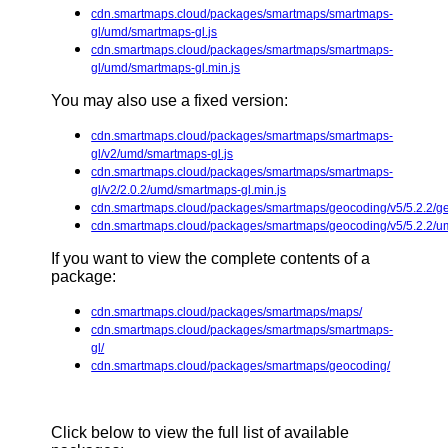
cdn.smartmaps.cloud/packages/smartmaps/smartmaps-
gl/umd/smartmaps-gl.js
cdn.smartmaps.cloud/packages/smartmaps/smartmaps-
gl/umd/smartmaps-gl.min.js
You may also use a fixed version:
cdn.smartmaps.cloud/packages/smartmaps/smartmaps-
gl/v2/umd/smartmaps-gl.js
cdn.smartmaps.cloud/packages/smartmaps/smartmaps-
gl/v2/2.0.2/umd/smartmaps-gl.min.js
cdn.smartmaps.cloud/packages/smartmaps/geocoding/v5/5.2.2/ge
cdn.smartmaps.cloud/packages/smartmaps/geocoding/v5/5.2.2/u
If you want to view the complete contents of a
package:
cdn.smartmaps.cloud/packages/smartmaps/maps/
cdn.smartmaps.cloud/packages/smartmaps/smartmaps-
gl/
cdn.smartmaps.cloud/packages/smartmaps/geocoding/
Click below to view the full list of available