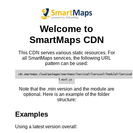
Welcome to
SmartMaps CDN
This CDN serves various static resources. For
all SmartMaps services, the following URL
pattern can be used:
cdn.smartmaps.cloud/packages/smartmaps/{service}/{version}/{module}/{service}
{.min}.js
Note that the .min version and the module are
optional. Here is an example of the folder
structure:
Examples
Using a latest version overall: